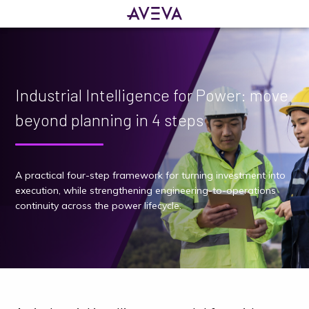
Industrial Intelligence for Power: move
beyond planning in 4 steps
A practical four-step framework for turning investment into
execution, while strengthening engineering-to-operations
continuity across the power lifecycle.