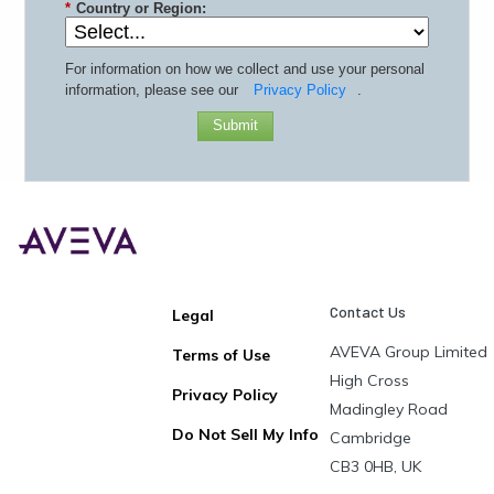
*
Country or Region:
For information on how we collect and use your personal
information, please see our
Privacy Policy
.
Submit
Contact Us
Legal
AVEVA Group Limited
Terms of Use
High Cross
Privacy Policy
Madingley Road
Do Not Sell My Info
Cambridge
CB3 0HB, UK