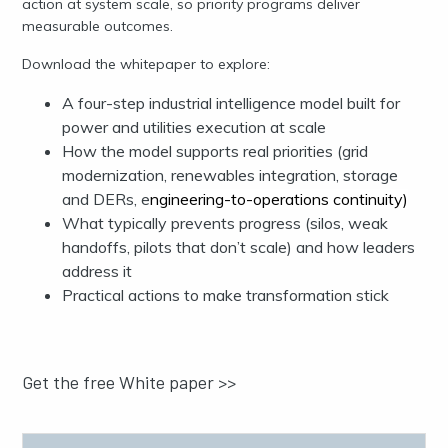
action at system scale, so priority programs deliver
measurable outcomes.
Download the whitepaper to explore:
A four-step industrial intelligence model built for
power and utilities execution at scale
How the model supports real priorities (grid
modernization, renewables integration, storage
and DERs, e
ngineering-to-operations continuity)
What typically prevents progress (silos, weak
handoffs, pilots that don’t scale) and how leaders
address it
Practical actions to make transformation stick
Get the free White paper >>