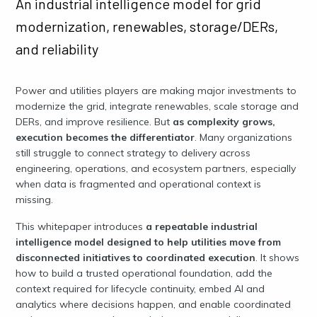
An industrial intelligence model for grid
modernization, renewables, storage/DERs,
and reliability
Power and utilities players are making major investments to
modernize the grid, integrate renewables, scale storage and
DERs, and improve resilience. But
as complexity grows,
execution becomes the differentiator
. Many organizations
still struggle to connect strategy to delivery across
engineering, operations, and ecosystem partners, especially
when data is fragmented and operational context is
missing.
This whitepaper introduces
a repeatable industrial
intelligence model designed to help utilities move from
disconnected initiatives to coordinated execution
. It shows
how to build a trusted operational foundation, add the
context required for lifecycle continuity, embed AI and
analytics where decisions happen, and enable coordinated