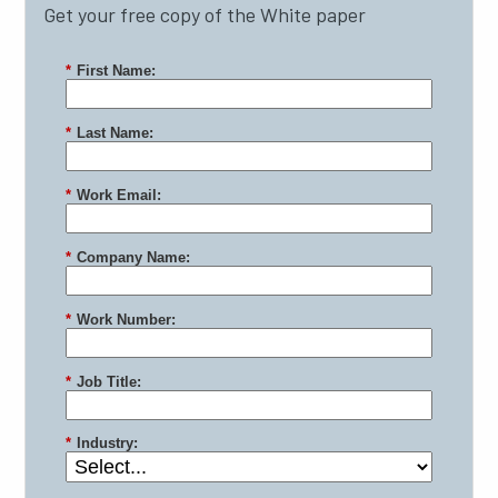
Get your free copy of the White paper
*
First Name:
*
Last Name:
*
Work Email:
*
Company Name:
*
Work Number:
*
Job Title:
*
Industry: