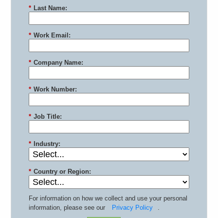
*
Last Name:
*
Work Email:
*
Company Name:
*
Work Number:
*
Job Title:
*
Industry:
*
Country or Region:
For information on how we collect and use your personal
information, please see our
Privacy Policy
.