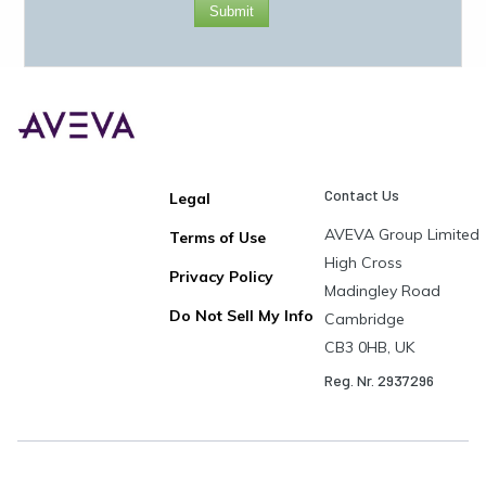
Submit
Contact Us
Legal
AVEVA Group Limited
Terms of Use
High Cross
Privacy Policy
Madingley Road
Do Not Sell My Info
Cambridge
CB3 0HB, UK
Reg. Nr. 2937296