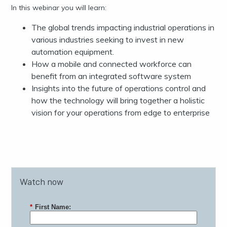
In this webinar you will learn:
The global trends impacting industrial operations in
various industries seeking to invest in new
automation equipment.
How a mobile and connected workforce can
benefit from an integrated software system
Insights into the future of operations control and
how the technology will bring together a holistic
vision for your operations from edge to enterprise
Watch now
*
First Name: