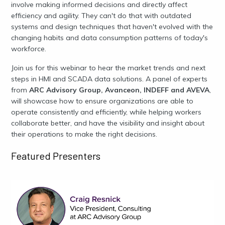
involve making informed decisions and directly affect
efficiency and agility. They can't do that with outdated
systems and design techniques that haven't evolved with the
changing habits and data consumption patterns of today's
workforce.
Join us for this webinar to hear the market trends and next
steps in HMI and SCADA data solutions. A panel of experts
from
ARC Advisory Group, Avanceon, INDEFF and AVEVA
,
will showcase how to ensure organizations are able to
operate consistently and efficiently, while helping workers
collaborate better, and have the visibility and insight about
their operations to make the right decisions.
Featured Presenters