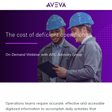
The cost of deficient operations
On-Demand Webinar with ARC Advisory Group
Operations teams require accurate, effective and accessible
digitized information to accomplish daily activities that