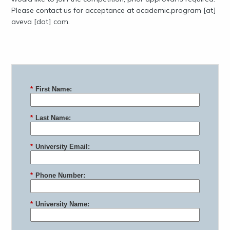
Please contact us for acceptance at academic.program [at]
aveva [dot] com.
*
First Name:
*
Last Name:
*
University Email:
*
Phone Number:
*
University Name: