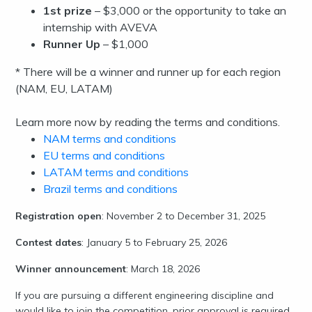
1st prize
– $3,000 or the opportunity to take an
internship with AVEVA
Runner Up
– $1,000
* There will be a winner and runner up for each region
(NAM, EU, LATAM)
Learn more now by reading the terms and conditions.
NAM terms and conditions
EU terms and conditions
LATAM terms and conditions
Brazil terms and conditions
Registration open
: November 2 to December 31, 2025
Contest dates
: January 5 to February 25, 2026
Winner announcement
: March 18, 2026
If you are pursuing a different engineering discipline and
would like to join the competition, prior approval is required.