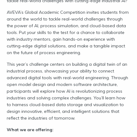
tackle real-world challenges with cutting-edge industrial AI?
AVEVA’s Global Academic Competition invites students from
around the world to tackle real-world challenges through
the power of AI, process simulation, and cloud-based data
tools. Put your skills to the test for a chance to collaborate
with industry mentors, gain hands-on experience with
cutting-edge digital solutions, and make a tangible impact
on the future of process engineering.
This year’s challenge centers on building a digital twin of an
industrial process, showcasing your ability to connect
advanced digital tools with real-world engineering. Through
open model design and modern software architecture,
participants will explore how AI is revolutionizing process
industries and solving complex challenges. You’ll learn how
to harness cloud-based data storage and visualization to
design innovative, efficient, and intelligent solutions that
reflect the industries of tomorrow.
What we are offering: