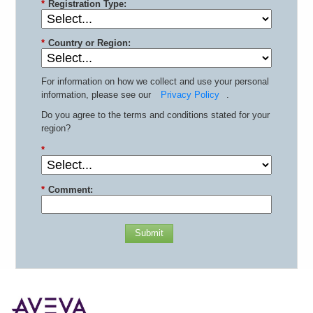
*
Registration Type:
*
Country or Region:
For information on how we collect and use your personal
information, please see our
Privacy Policy
.
Do you agree to the terms and conditions stated for your
region?
*
*
Comment:
Submit