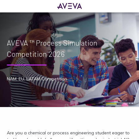
AVEVA ™ Process Simulation
Competition 2026
NAM, EU, LATAM Competition
Are you a chemical or process engineering student eager to