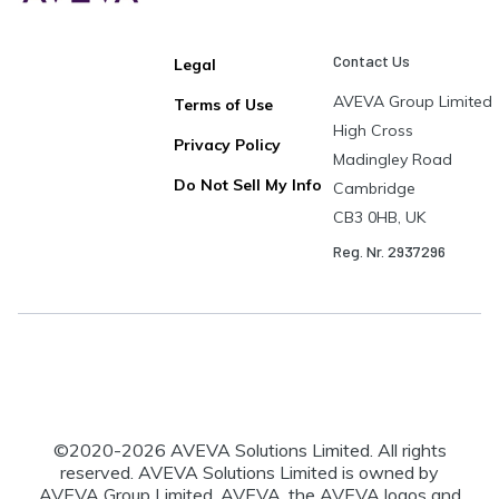
Contact Us
Legal
AVEVA Group Limited
Terms of Use
High Cross
Privacy Policy
Madingley Road
Do Not Sell My Info
Cambridge
CB3 0HB, UK
Reg. Nr. 2937296
©2020-
2026
AVEVA Solutions Limited. All rights
reserved. AVEVA Solutions Limited is owned by
AVEVA Group Limited. AVEVA, the AVEVA logos and