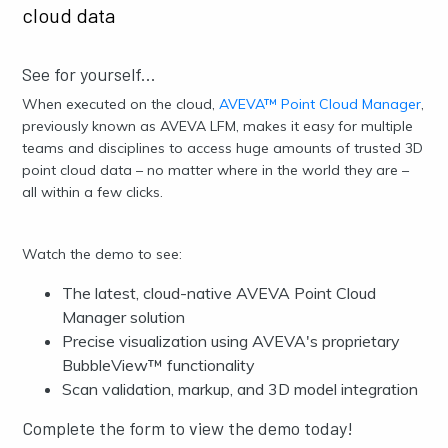
cloud data
See for yourself...
When executed on the cloud,
AVEVA™ Point Cloud Manager
,
previously known as AVEVA LFM, makes it easy for multiple
teams and disciplines to access huge amounts of trusted
3D
point cloud data
– no matter where in the world they are –
all within a few clicks.
Watch the demo to see:
The latest, cloud-native AVEVA Point Cloud
Manager solution
Precise visualization using AVEVA's proprietary
BubbleView™ functionality
Scan validation, markup, and 3D model integration
Complete the form to view the demo today!