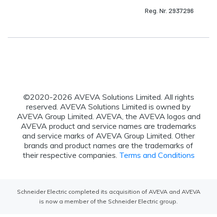
Reg. Nr. 2937296
©2020-
2026
AVEVA Solutions Limited. All rights
reserved. AVEVA Solutions Limited is owned by
AVEVA Group Limited. AVEVA, the AVEVA logos and
AVEVA product and service names are trademarks
and service marks of AVEVA Group Limited. Other
brands and product names are the trademarks of
their respective companies.
Terms and Conditions
Schneider Electric completed its acquisition of AVEVA and AVEVA
is now a member of the Schneider Electric group.