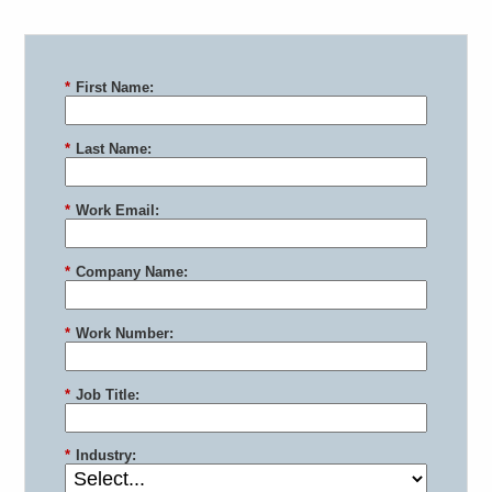
*
First Name:
*
Last Name:
*
Work Email:
*
Company Name:
*
Work Number:
*
Job Title:
*
Industry: