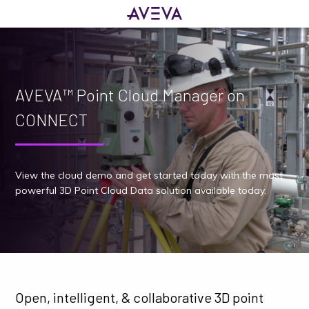
AVEVA™ Point Cloud Manager on
CONNECT
View the cloud demo and get started today with the most
powerful 3D Point Cloud Data solution available today.
Open, intelligent, & collaborative 3D point