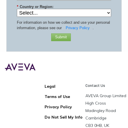
*
Country or Region:
For information on how we collect and use your personal
information, please see our
Privacy Policy
.
Submit
Contact Us
Legal
AVEVA Group Limited
Terms of Use
High Cross
Privacy Policy
Madingley Road
Do Not Sell My Info
Cambridge
CB3 0HB, UK