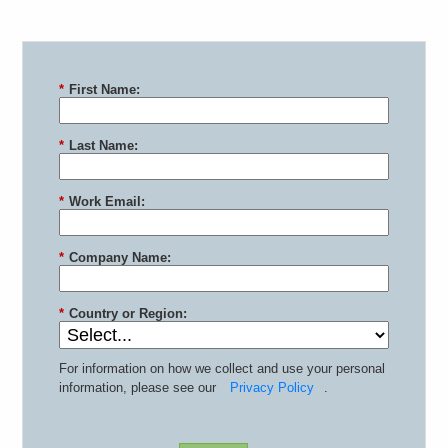
*
First Name:
*
Last Name:
*
Work Email:
*
Company Name:
*
Country or Region:
For information on how we collect and use your personal
information, please see our
Privacy Policy
.