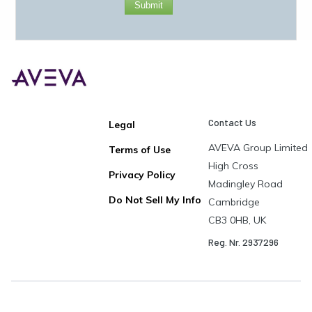
Submit
Contact Us
Legal
AVEVA Group Limited
Terms of Use
High Cross
Privacy Policy
Madingley Road
Do Not Sell My Info
Cambridge
CB3 0HB, UK
Reg. Nr. 2937296