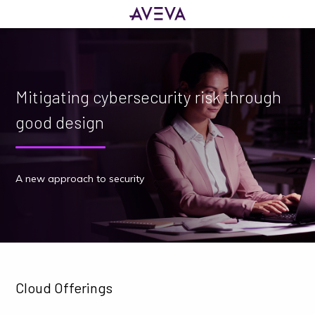
Mitigating cybersecurity risk through
good design
A new approach to security
Cloud Offerings