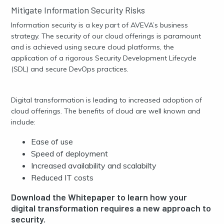
Mitigate Information Security Risks
Information security is a key part of AVEVA’s business
strategy. The security of our cloud offerings is paramount
and is achieved using secure cloud platforms, the
application of a rigorous Security Development Lifecycle
(SDL) and secure DevOps practices.
Digital transformation is leading to increased adoption of
cloud offerings. The benefits of cloud are well known and
include:
Ease of use
Speed of deployment
Increased availability and scalabilty
Reduced IT costs
Download the Whitepaper to learn how your
digital transformation requires a new approach to
security.