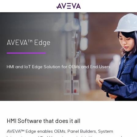
AVEVA™ Edge
HMI and IoT Edge Solution for OEMs and End Users
HMI Software that does it all
AVEVA™ Edge enables OEMs, Panel Builders, System