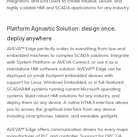
Integrators, and End Users to create intuitive, secure, and
highly scalable HMI and SCADA applications for any industry.
Platform Agnostic Solution: design once,
deploy anywhere
AVEVA™ Edge perfectly scales to everything from low-end
embedded machines to complex SCADA solutions. Integrate
with System Platform or AVEVA Connect, or use it as a
standalone HMI software solution. AVEVA™ Edge can be
deployed on small-footprint embedded devices with
support for Linux, Windows Embedded, or in full-featured
SCADA/HMI systems running current Microsoft operating
systems. Build robust HMI solutions for any industry, and
deploy them on any device. A native HTML5 interface allows
you to access the graphical interface from any device,
including smartphones, tablets, and wearable gadgets.
AVEVA™ Edge offers communication drivers for every major
manufacturer of PLC and controller, Support for OPC UA,