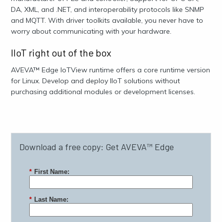
DA, XML, and .NET, and interoperability protocols like SNMP
and MQTT. With driver toolkits available, you never have to
worry about communicating with your hardware.
IIoT right out of the box
AVEVA™ Edge IoTView runtime offers a core runtime version
for Linux. Develop and deploy IIoT solutions without
purchasing additional modules or development licenses.
Download a free copy: Get AVEVA™ Edge
*
First Name:
*
Last Name: