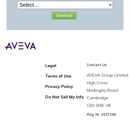
Download
Contact Us
Legal
AVEVA Group Limited
Terms of Use
High Cross
Privacy Policy
Madingley Road
Do Not Sell My Info
Cambridge
CB3 0HB, UK
Reg. Nr. 2937296