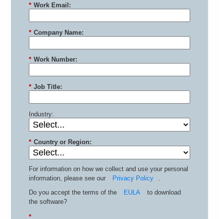
*
Work Email:
*
Company Name:
*
Work Number:
*
Job Title:
Industry:
*
Country or Region:
For information on how we collect and use your personal
information, please see our
Privacy Policy
.
Do you accept the terms of the
EULA
to download
the software?
*