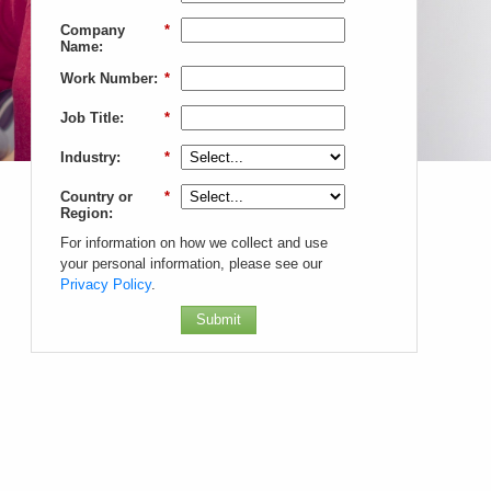
Company
*
Name:
Work Number:
*
Job Title:
*
Industry:
*
Country or
*
Region:
For information on how we collect and use
your personal information, please see our
Privacy Policy
.
Submit