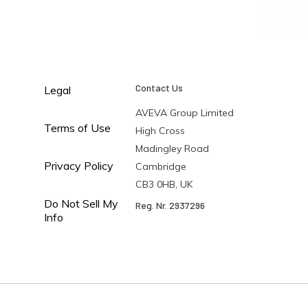
Contact Us
Legal
AVEVA Group Limited
Terms of Use
High Cross
Madingley Road
Privacy Policy
Cambridge
CB3 0HB, UK
Do Not Sell My
Reg. Nr. 2937296
Info