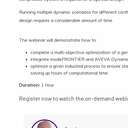
Running multiple dynamic scenarios for different confi
design requires a considerable amount of time.
The webinar will demonstrate how to:
complete a multi-objective optimization of a g
integrate modeFRONTIER and AVEVA Dynamic S
optimize a given industrial process to ensure st
saving up hours of computational time.
Duration:
1 hour
Register now to watch the on-demand webi