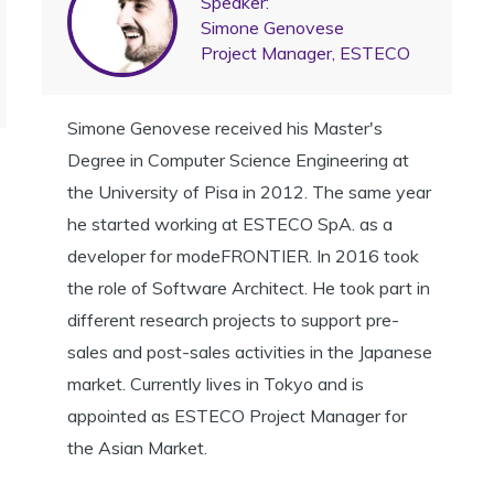
Speaker:
Simone Genovese
Project Manager, ESTECO
Simone Genovese received his Master's
Degree in Computer Science Engineering at
the University of Pisa in 2012. The same year
he started working at ESTECO SpA. as a
developer for modeFRONTIER. In 2016 took
the role of Software Architect. He took part in
different research projects to support pre-
sales and post-sales activities in the Japanese
market. Currently lives in Tokyo and is
appointed as ESTECO Project Manager for
the Asian Market.