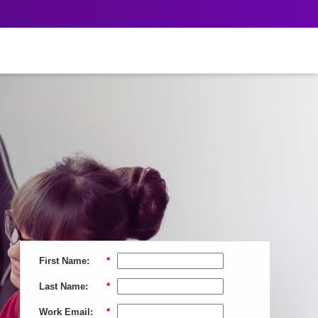
First Name:
*
Last Name:
*
Work Email:
*