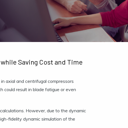
 while Saving Cost and Time
 in axial and centrifugal compressors
ch could result in blade fatigue or even
 calculations. However, due to the dynamic
gh-fidelity dynamic simulation of the