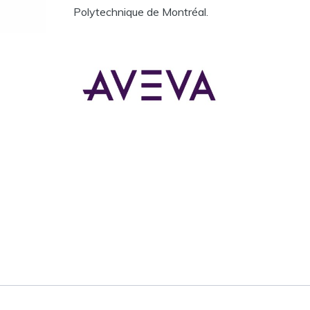
Polytechnique de Montréal.