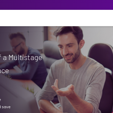
 a Multistage
nce
e
 save