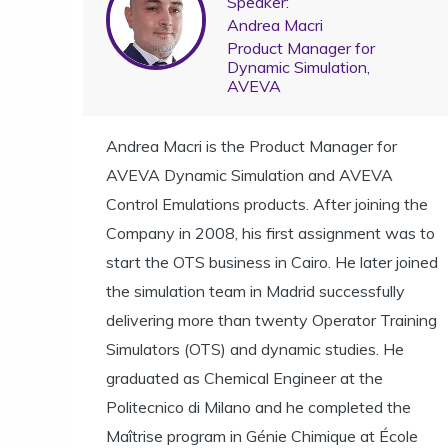
Speaker:
Andrea Macri
Product Manager for
Dynamic Simulation,
AVEVA
Andrea Macri is the Product Manager for
AVEVA Dynamic Simulation and AVEVA
Control Emulations products. After joining the
Company in 2008, his first assignment was to
start the OTS business in Cairo. He later joined
the simulation team in Madrid successfully
delivering more than twenty Operator Training
Simulators (OTS) and dynamic studies. He
graduated as Chemical Engineer at the
Politecnico di Milano and he completed the
Maîtrise program in Génie Chimique at École