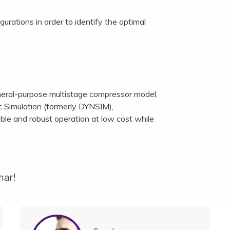
gurations in order to identify the optimal
eneral-purpose multistage compressor model,
imulation (formerly DYNSIM),
able and robust operation at low cost while
nar!