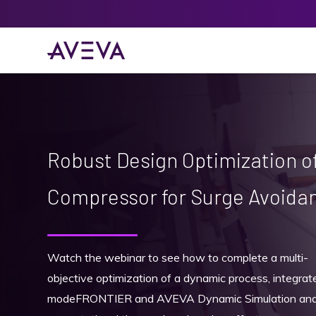
Robust Design Optimization of
Compressor for Surge Avoida
Watch the webinar to see how to complete a multi-
objective optimization of a dynamic process, integrat
modeFRONTIER and AVEVA Dynamic Simulation and