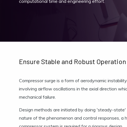
computational time and engineering effort.
Ensure Stable and Robust Operation
Compressor surge is a form of aerodynamic instability
involving airflow oscillations in the axial direction whi
mechanical failure.
Design methods are initiated by doing 'steady-state'
nature of the phenomenon and control responses, a hi
compressor system is required for a rigorous design.