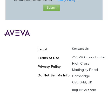
Submit
Contact Us
Legal
AVEVA Group Limited
Terms of Use
High Cross
Privacy Policy
Madingley Road
Do Not Sell My Info
Cambridge
CB3 0HB, UK
Reg. Nr. 2937296