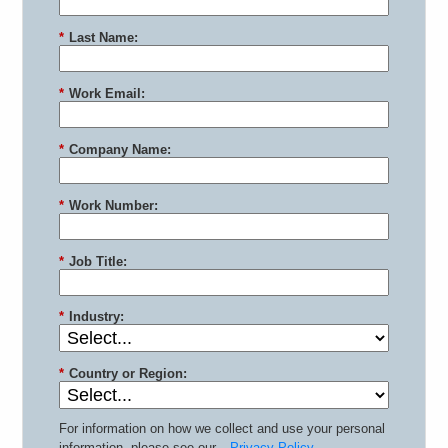
*
Last Name:
*
Work Email:
*
Company Name:
*
Work Number:
*
Job Title:
*
Industry:
*
Country or Region:
For information on how we collect and use your personal
information, please see our
Privacy Policy
.