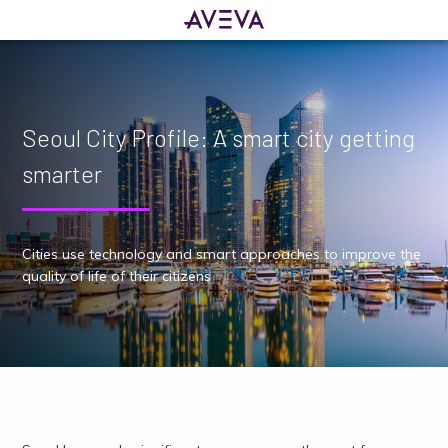
Seoul City Profile: A smart city getting
smarter
Cities use technology and smart approaches to improve the
quality of life of their citizens