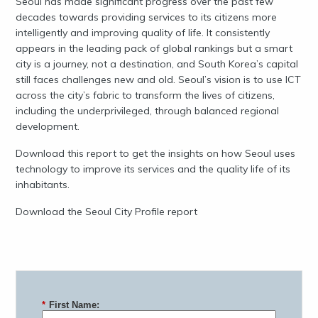
Seoul has made significant progress over the past few
decades towards providing services to its citizens more
intelligently and improving quality of life. It consistently
appears in the leading pack of global rankings but a smart
city is a journey, not a destination, and South Korea’s capital
still faces challenges new and old. Seoul’s vision is to use ICT
across the city’s fabric to transform the lives of citizens,
including the underprivileged, through balanced regional
development.
Download this report to get the insights on how Seoul uses
technology to improve its services and the quality life of its
inhabitants.
Download the Seoul City Profile report
*
First Name: